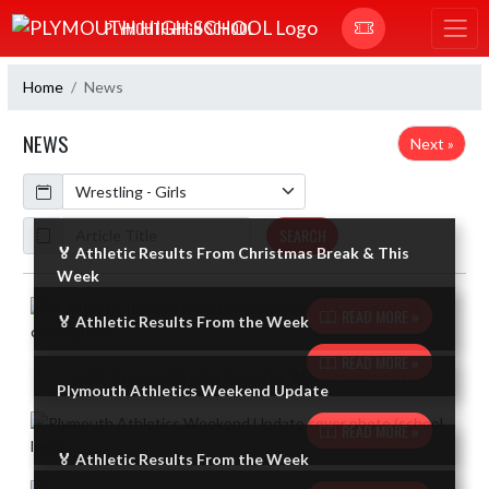
Skip Navigation Menu
PLYMOUTH HIGH SCHOOL
Home
News
NEWS
Next »
Calendar
ArticleName
SEARCH
🏅 Athletic Results From Christmas Break & This
Week
Skip News
READ MORE »
🏅 Athletic Results From the Week
READ MORE »
Plymouth Athletics Weekend Update
READ MORE »
🏅 Athletic Results From the Week