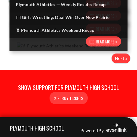
READ MORE »
Plymouth Athletics — Weekly Results Recap
READ MORE »
🤼‍♀️ Girls Wrestling: Dual Win Over New Prairie
READ MORE »
🏅 Plymouth Athletics Weekend Recap
READ MORE »
Next »
SHOW SUPPORT FOR PLYMOUTH HIGH SCHOOL
BUY TICKETS
Skip Footer
PLYMOUTH HIGH SCHOOL
Powered By