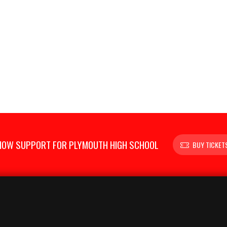
HOW SUPPORT FOR PLYMOUTH HIGH SCHOOL
BUY TICKET