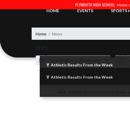
Skip Navigation Menu
PLYMOUTH HIGH SCHOOL
Home o
HOME
EVENTS
SPORTS
Home
News
NEWS
Calendar
ArticleName
🏅 Athletic Results From the Week
🏅 Athletic Results From the Week
Skip News