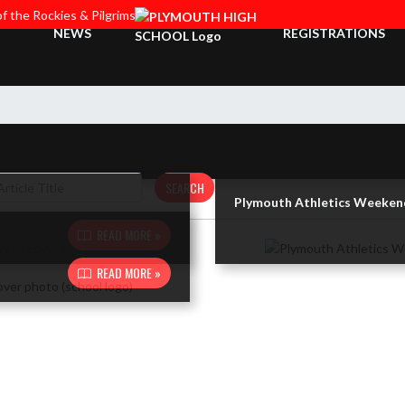
f the Rockies & Pilgrims
NEWS
REGISTRATIONS
SEARCH
Plymouth Athletics Weeken
READ MORE »
READ MORE »