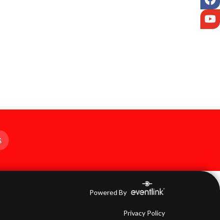
Y
S
Powered By
Privacy Policy