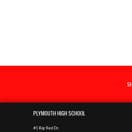
S
Skip Footer
PLYMOUTH HIGH SCHOOL
#1 Big Red Dr.