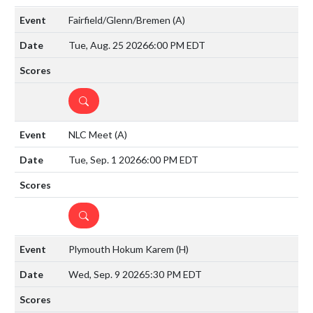
Fairfield/Glenn/Bremen
(A)
Tue, Aug. 25 2026
6:00 PM EDT
DETAILS
NLC Meet
(A)
Tue, Sep. 1 2026
6:00 PM EDT
DETAILS
Plymouth Hokum Karem
(H)
Wed, Sep. 9 2026
5:30 PM EDT