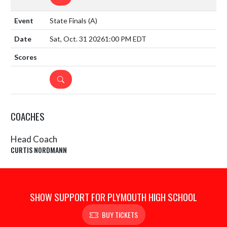
State Finals
(A)
Sat, Oct. 31 2026
1:00 PM EDT
DETAILS
COACHES
Head Coach
CURTIS NORDMANN
SHOW SUPPORT FOR PLYMOUTH HIGH SCHOOL
BUY TICKETS