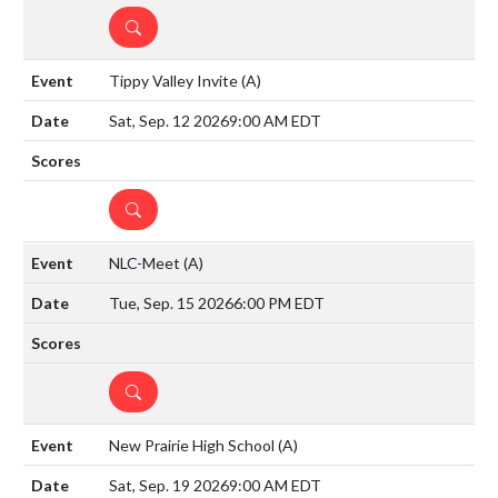
DETAILS
Tippy Valley Invite
(A)
Sat, Sep. 12 2026
9:00 AM EDT
DETAILS
NLC-Meet
(A)
Tue, Sep. 15 2026
6:00 PM EDT
DETAILS
New Prairie High School
(A)
Sat, Sep. 19 2026
9:00 AM EDT