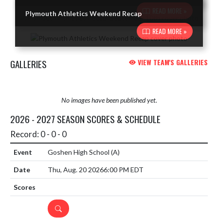
READ MORE »
Plymouth Athletics Weekend Recap
READ MORE »
GALLERIES
VIEW TEAM'S GALLERIES
No images have been published yet.
2026 - 2027 SEASON SCORES & SCHEDULE
Record: 0 - 0 - 0
Goshen High School
(A)
Thu, Aug. 20 2026
6:00 PM EDT
DETAILS