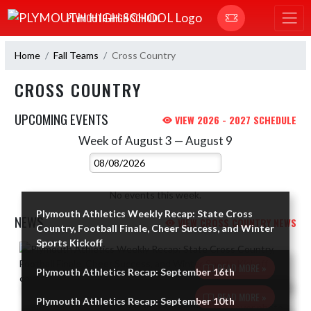
Skip Navigation Menu
PLYMOUTH HIGH SCHOOL
Home
Fall Teams
Cross Country
CROSS COUNTRY
UPCOMING EVENTS
VIEW 2026 - 2027 SCHEDULE
Week of August 3 — August 9
Skip Events
Select Week
No events this week.
Plymouth Athletics Weekly Recap: State Cross
NEWS
VIEW CROSS COUNTRY NEWS
Country, Football Finale, Cheer Success, and Winter
Sports Kickoff
Skip News
READ MORE »
Plymouth Athletics Recap: September 16th
READ MORE »
Plymouth Athletics Recap: September 10th