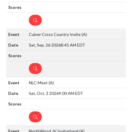
DETAILS
Culver Cross Country Invite
(A)
Sat, Sep. 26 2026
8:45 AM EDT
DETAILS
NLC-Meet
(A)
Sat, Oct. 3 2026
9:00 AM EDT
DETAILS
NorthWood JV Invitational
(A)