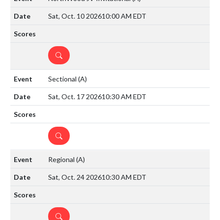
Sat, Oct. 10 2026
10:00 AM EDT
DETAILS
Sectional
(A)
Sat, Oct. 17 2026
10:30 AM EDT
DETAILS
Regional
(A)
Sat, Oct. 24 2026
10:30 AM EDT
DETAILS