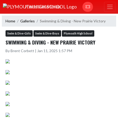
Skip Navigation Menu
PLYMOUTH HIGH SCHOOL
Home
Galleries
Swimming & Diving - New Prairie Victory
Swim & Dive-Girls
Swim & Dive-Boys
Plymouth High School
SWIMMING & DIVING - NEW PRAIRIE VICTORY
By Brent Corbett | Jan 11, 2025 1:57 PM