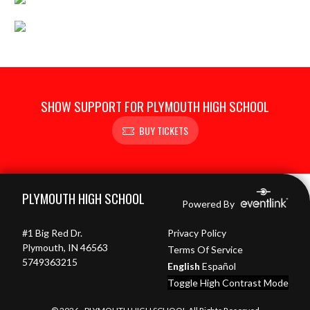
SHOW SUPPORT FOR PLYMOUTH HIGH SCHOOL
BUY TICKETS
Skip Footer
PLYMOUTH HIGH SCHOOL
Powered By
#1 Big Red Dr.
Privacy Policy
Plymouth, IN 46563
Terms Of Service
5749363215
English
Español
Toggle High Contrast Mode