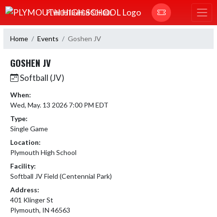
Skip Navigation Menu
PLYMOUTH HIGH SCHOOL
Home
Events
Goshen JV
GOSHEN JV
Softball (JV)
When:
Wed, May. 13 2026 7:00 PM EDT
Type:
Single Game
Location:
Plymouth High School
Facility:
Softball JV Field (Centennial Park)
Address:
401 Klinger St
Plymouth, IN 46563