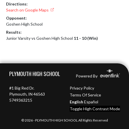
Directions:
Search on Google Maps
Opponent:
Goshen High School
Results:
Junior Varsity vs Goshen High School
11 - 10 (Win)
Skip Footer
PLYMOUTH HIGH SCHOOL
Powered By
#1 Big Red Dr.
Privacy Policy
Plymouth, IN 46563
Terms Of Service
5749363215
English
Español
Toggle High Contrast Mode
© 2026 - PLYMOUTH HIGH SCHOOL All Rights Reserved